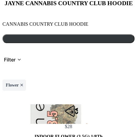
JAYNE CANNABIS COUNTRY CLUB HOODIE
N
CANNABIS COUNTRY CLUB HOODIE
o
w
Filter
Flower
$28
INDOOR FLOWER (3.5G) 1/8Th