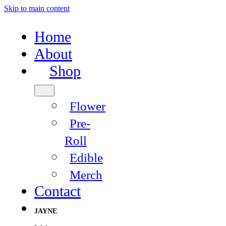
Skip to main content
Home
About
Shop
Flower
Pre-
Roll
Edible
Merch
Contact
JAYNE