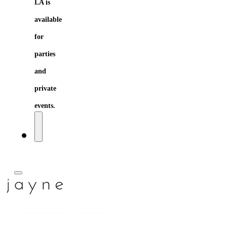
LA is
available
for
parties
and
private
events.