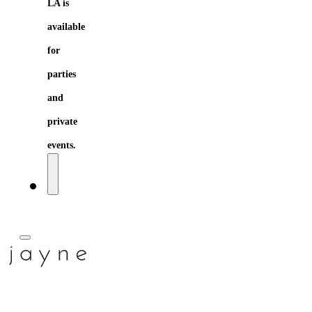
LA is
available
for
parties
and
private
events.