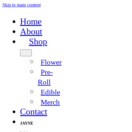
Skip to main content
Home
About
Shop
Flower
Pre-
Roll
Edible
Merch
Contact
JAYNE