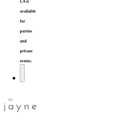
LA is
available
for
parties
and
private
events.