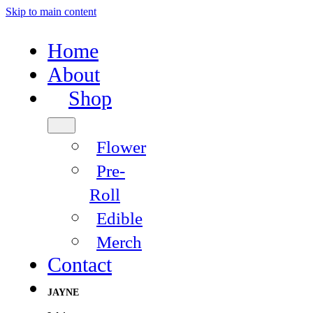
Skip to main content
Home
About
Shop
Flower
Pre-
Roll
Edible
Merch
Contact
JAYNE