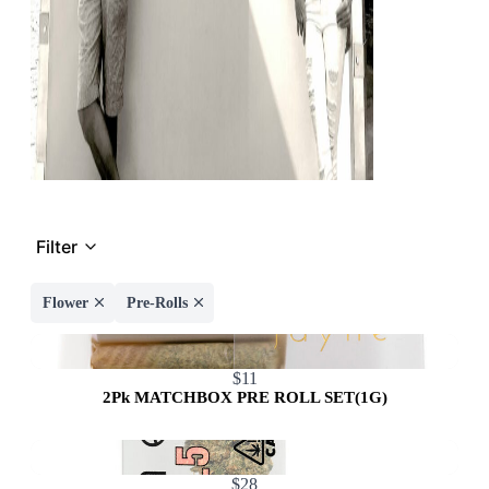
Filter
Flower
Pre-Rolls
$11
2Pk MATCHBOX PRE ROLL SET(1G)
$28