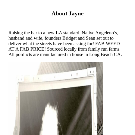
About Jayne
Raising the bar to a new LA standard. Native Angeleno’s,
husband and wife, founders Bridget and Sean set out to
deliver what the streets have been asking for! FAB WEED
AT A FAB PRICE! Sourced locally from family run farms.
All porducts are manufactured in house in Long Beach CA.