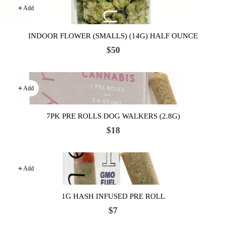
Add
INDOOR FLOWER (SMALLS) (14G) HALF OUNCE
$50
Add
7PK PRE ROLLS DOG WALKERS (2.8G)
$18
Add
1G HASH INFUSED PRE ROLL
$7