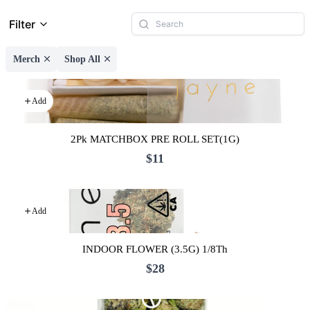
Filter
Merch
Shop All
Add
2Pk MATCHBOX PRE ROLL SET(1G)
$11
Add
INDOOR FLOWER (3.5G) 1/8Th
$28