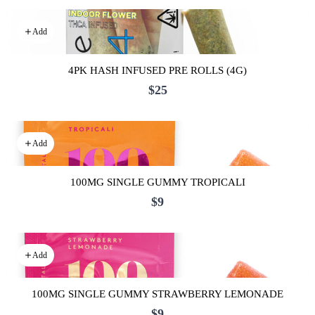
Add
4PK HASH INFUSED PRE ROLLS (4G)
$25
Add
100MG SINGLE GUMMY TROPICALI
$9
Add
100MG SINGLE GUMMY STRAWBERRY LEMONADE
$9