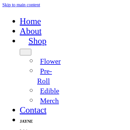
Skip to main content
Home
About
Shop
Flower
Pre-
Roll
Edible
Merch
Contact
JAYNE