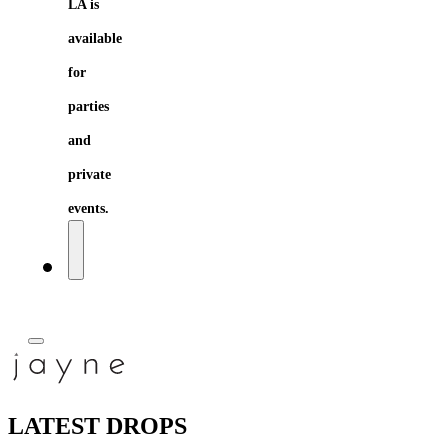
LA is
available
for
parties
and
private
events.
LATEST DROPS