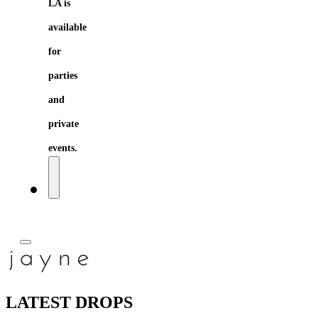
LA is
available
for
parties
and
private
events.
LATEST DROPS