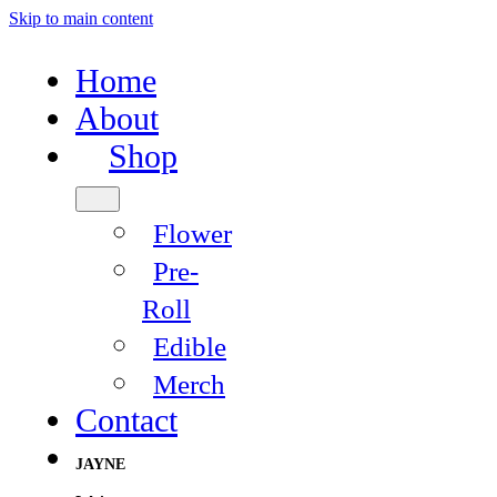
Skip to main content
Home
About
Shop
Flower
Pre-
Roll
Edible
Merch
Contact
JAYNE