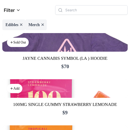
Filter
Edibles
Merch
Sold Out
JAYNE CANNABIS SYMBOL (LA ) HOODIE
$70
Add
100MG SINGLE GUMMY STRAWBERRY LEMONADE
$9