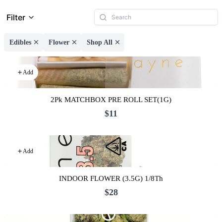
Filter
Edibles
Flower
Shop All
Add
2Pk MATCHBOX PRE ROLL SET(1G)
$11
Add
INDOOR FLOWER (3.5G) 1/8Th
$28