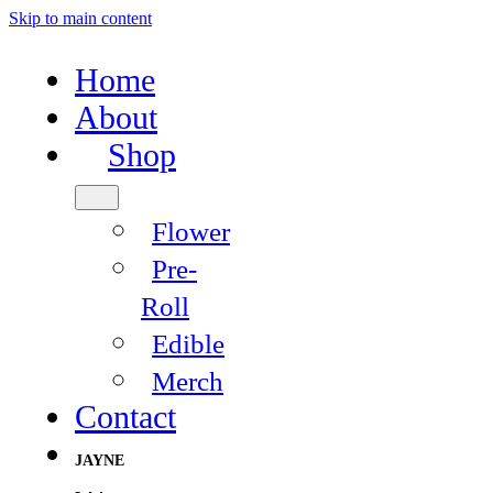
Skip to main content
Home
About
Shop
Flower
Pre-
Roll
Edible
Merch
Contact
JAYNE