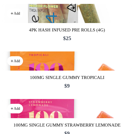
Add
4PK HASH INFUSED PRE ROLLS (4G)
$25
Add
100MG SINGLE GUMMY TROPICALI
$9
Add
100MG SINGLE GUMMY STRAWBERRY LEMONADE
$9