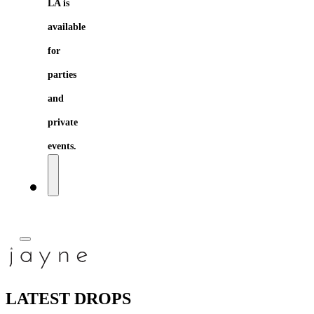
LA is
available
for
parties
and
private
events.
LATEST DROPS