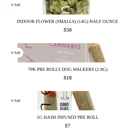
Add
INDOOR FLOWER (SMALLS) (14G) HALF OUNCE
$50
Add
7PK PRE ROLLS DOG WALKERS (2.8G)
$18
Add
1G HASH INFUSED PRE ROLL
$7