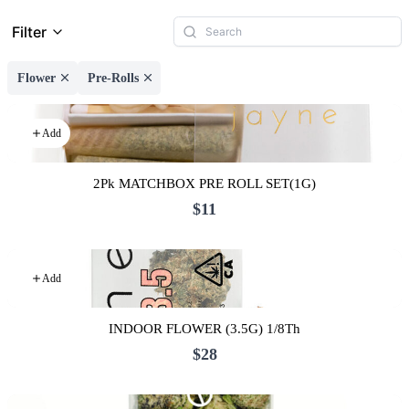
Filter
Flower
Pre-Rolls
Add
2Pk MATCHBOX PRE ROLL SET(1G)
$11
Add
INDOOR FLOWER (3.5G) 1/8Th
$28