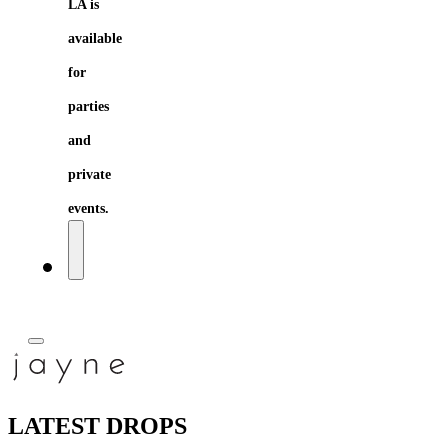
LA is
available
for
parties
and
private
events.
LATEST DROPS