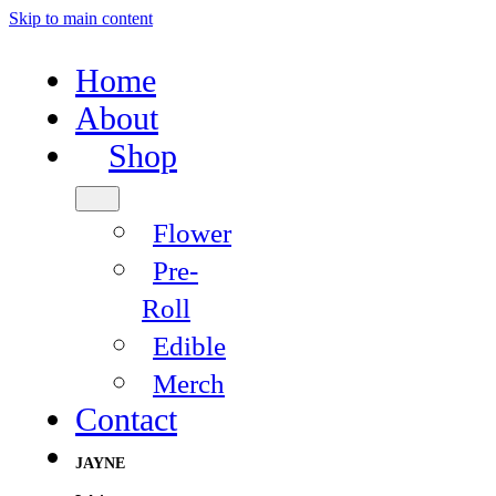
Skip to main content
Home
About
Shop
Flower
Pre-
Roll
Edible
Merch
Contact
JAYNE