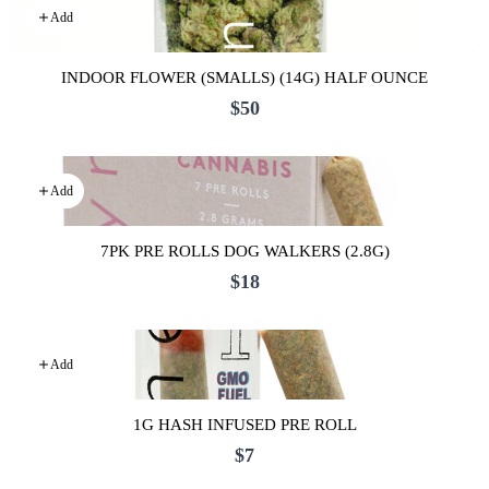
Add
INDOOR FLOWER (SMALLS) (14G) HALF OUNCE
$50
Add
7PK PRE ROLLS DOG WALKERS (2.8G)
$18
Add
1G HASH INFUSED PRE ROLL
$7