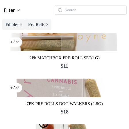
Filter
Edibles
Pre-Rolls
Add
2Pk MATCHBOX PRE ROLL SET(1G)
$11
Add
7PK PRE ROLLS DOG WALKERS (2.8G)
$18