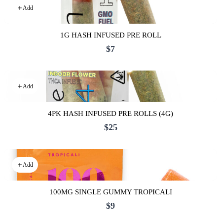
Add
1G HASH INFUSED PRE ROLL
$7
Add
4PK HASH INFUSED PRE ROLLS (4G)
$25
Add
100MG SINGLE GUMMY TROPICALI
$9