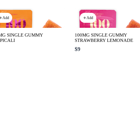
Add
Add
MG SINGLE GUMMY
100MG SINGLE GUMMY
PICALI
STRAWBERRY LEMONADE
$9