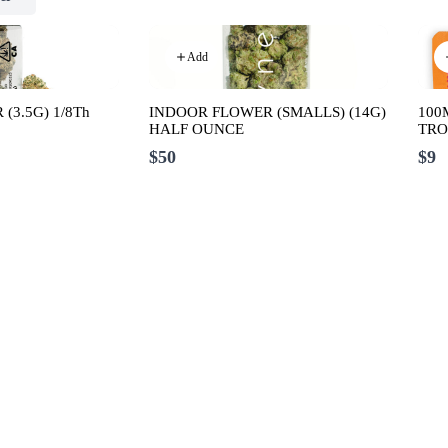
Add
(3.5G) 1/8Th
INDOOR FLOWER (SMALLS) (14G)
100
HALF OUNCE
TRO
$50
$9