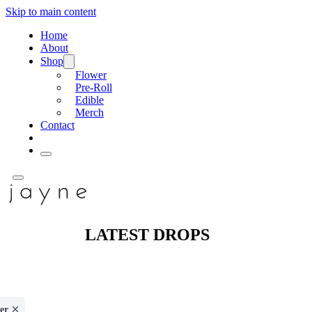
Skip to main content
Home
About
Shop
Flower
Pre-Roll
Edible
Merch
Contact
LATEST DROPS
er